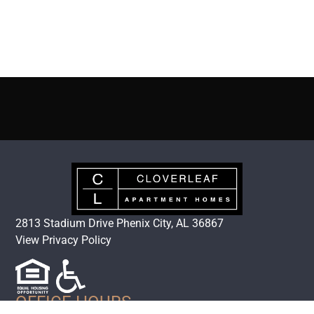
2813 Stadium Drive Phenix City, AL 36867
View Privacy Policy
OFFICE HOURS