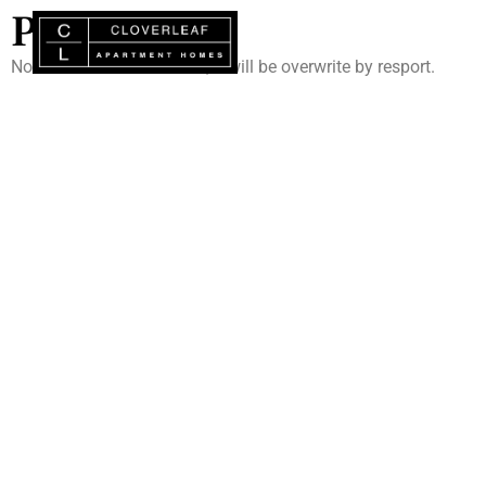
PORTAL
Note : Do not add content, it will be overwrite by resport.