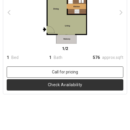
1/2
1
Bed
1
Bath
576
approx.sqft
Call for pricing
Check Availability