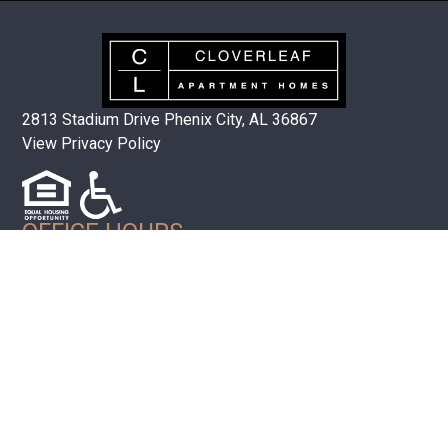
2813 Stadium Drive Phenix City, AL 36867
View Privacy Policy
OFFICE HOURS
Mon-Fri 8:00AM – 5:00PM EST
(334) 297-1072
QUICK LINKS
Floor Plans
Amenities
Neighborhood