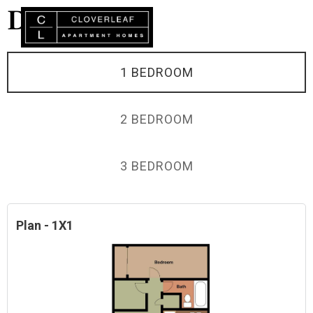
DEMO
1 BEDROOM
2 BEDROOM
3 BEDROOM
Plan - 1X1